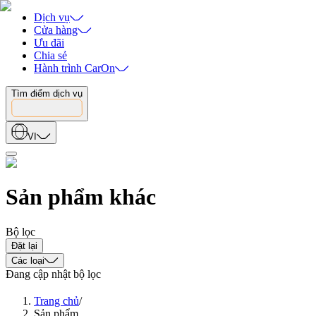
Dịch vụ
Cửa hàng
Ưu đãi
Chia sẻ
Hành trình CarOn
Tìm điểm dịch vụ
VI
Sản phẩm khác
Bộ lọc
Đặt lại
Các loại
Đang cập nhật bộ lọc
Trang chủ
/
Sản phẩm