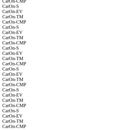
CarOn-CMP
CarOn-S
CarOn-EV
CarOn-TM
CarOn-CMP
CarOn-S
CarOn-EV
CarOn-TM
CarOn-CMP
CarOn-S
CarOn-EV
CarOn-TM
CarOn-CMP
CarOn-S
CarOn-EV
CarOn-TM
CarOn-CMP
CarOn-S
CarOn-EV
CarOn-TM
CarOn-CMP
CarOn-S
CarOn-EV
CarOn-TM
CarOn-CMP