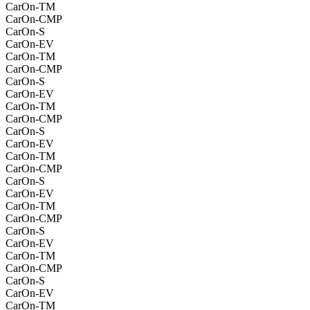
CarOn-TM
CarOn-CMP
CarOn-S
CarOn-EV
CarOn-TM
CarOn-CMP
CarOn-S
CarOn-EV
CarOn-TM
CarOn-CMP
CarOn-S
CarOn-EV
CarOn-TM
CarOn-CMP
CarOn-S
CarOn-EV
CarOn-TM
CarOn-CMP
CarOn-S
CarOn-EV
CarOn-TM
CarOn-CMP
CarOn-S
CarOn-EV
CarOn-TM