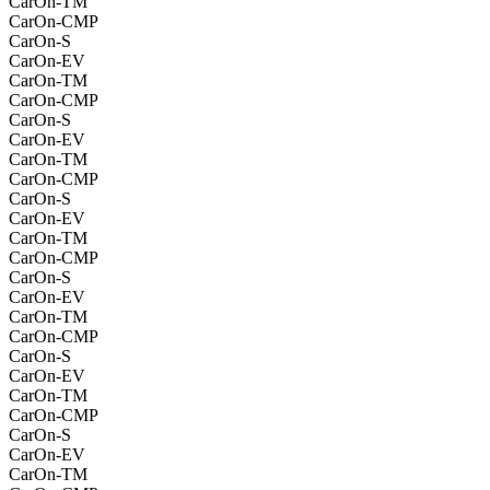
CarOn-TM
CarOn-CMP
CarOn-S
CarOn-EV
CarOn-TM
CarOn-CMP
CarOn-S
CarOn-EV
CarOn-TM
CarOn-CMP
CarOn-S
CarOn-EV
CarOn-TM
CarOn-CMP
CarOn-S
CarOn-EV
CarOn-TM
CarOn-CMP
CarOn-S
CarOn-EV
CarOn-TM
CarOn-CMP
CarOn-S
CarOn-EV
CarOn-TM