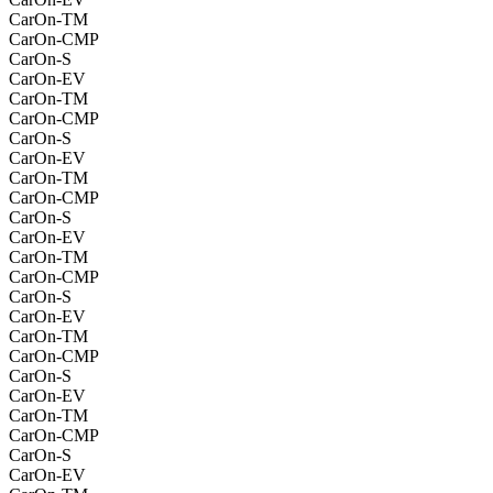
CarOn-TM
CarOn-CMP
CarOn-S
CarOn-EV
CarOn-TM
CarOn-CMP
CarOn-S
CarOn-EV
CarOn-TM
CarOn-CMP
CarOn-S
CarOn-EV
CarOn-TM
CarOn-CMP
CarOn-S
CarOn-EV
CarOn-TM
CarOn-CMP
CarOn-S
CarOn-EV
CarOn-TM
CarOn-CMP
CarOn-S
CarOn-EV