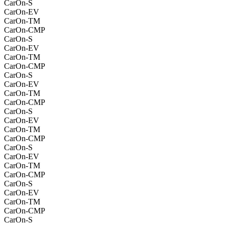
CarOn-S
CarOn-EV
CarOn-TM
CarOn-CMP
CarOn-S
CarOn-EV
CarOn-TM
CarOn-CMP
CarOn-S
CarOn-EV
CarOn-TM
CarOn-CMP
CarOn-S
CarOn-EV
CarOn-TM
CarOn-CMP
CarOn-S
CarOn-EV
CarOn-TM
CarOn-CMP
CarOn-S
CarOn-EV
CarOn-TM
CarOn-CMP
CarOn-S