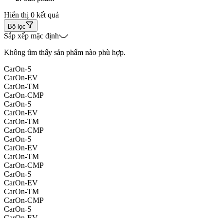
Hiển thị 0 kết quả
Bộ lọc
Sắp xếp mặc định
Không tìm thấy sản phẩm nào phù hợp.
CarOn-S
CarOn-EV
CarOn-TM
CarOn-CMP
CarOn-S
CarOn-EV
CarOn-TM
CarOn-CMP
CarOn-S
CarOn-EV
CarOn-TM
CarOn-CMP
CarOn-S
CarOn-EV
CarOn-TM
CarOn-CMP
CarOn-S
CarOn-EV