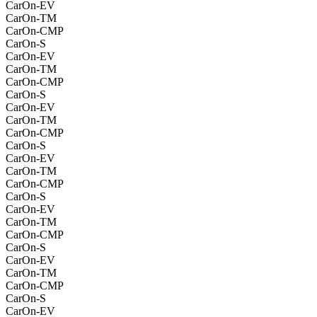
CarOn-EV
CarOn-TM
CarOn-CMP
CarOn-S
CarOn-EV
CarOn-TM
CarOn-CMP
CarOn-S
CarOn-EV
CarOn-TM
CarOn-CMP
CarOn-S
CarOn-EV
CarOn-TM
CarOn-CMP
CarOn-S
CarOn-EV
CarOn-TM
CarOn-CMP
CarOn-S
CarOn-EV
CarOn-TM
CarOn-CMP
CarOn-S
CarOn-EV