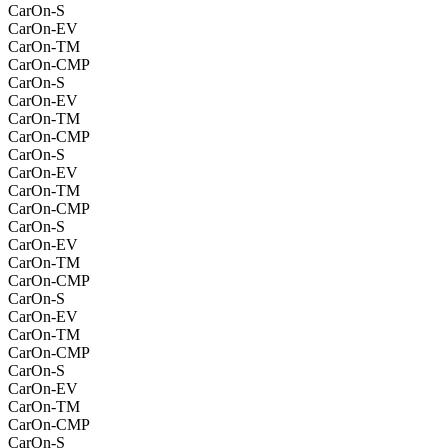
CarOn-S
CarOn-EV
CarOn-TM
CarOn-CMP
CarOn-S
CarOn-EV
CarOn-TM
CarOn-CMP
CarOn-S
CarOn-EV
CarOn-TM
CarOn-CMP
CarOn-S
CarOn-EV
CarOn-TM
CarOn-CMP
CarOn-S
CarOn-EV
CarOn-TM
CarOn-CMP
CarOn-S
CarOn-EV
CarOn-TM
CarOn-CMP
CarOn-S