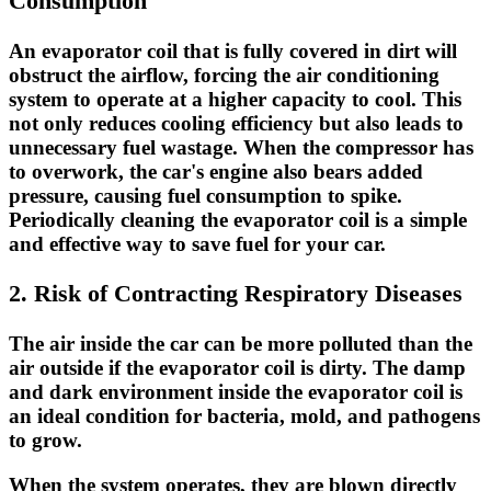
Consumption
An evaporator coil that is fully covered in dirt will
obstruct the airflow, forcing the air conditioning
system to operate at a higher capacity to cool. This
not only
reduces cooling efficiency
but also leads to
unnecessary
fuel wastage
. When the compressor has
to overwork, the car's engine also bears added
pressure, causing fuel consumption to spike.
Periodically cleaning the evaporator coil is a simple
and effective way to save fuel for your car.
2. Risk of Contracting Respiratory Diseases
The air inside the car can be more polluted than the
air outside if the evaporator coil is dirty. The damp
and dark environment inside the evaporator coil is
an ideal condition for
bacteria, mold, and pathogens
to grow.
When the system operates, they are blown directly