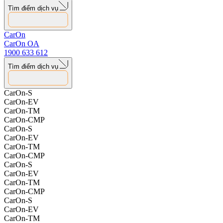
4 Things to Note to Preserve Electric Vehicle Battery Life
Tìm điểm dịch vụ
15.08.2025
CarOn
CarOn OA
1900 633 612
Tìm điểm dịch vụ
CarOn-S
CarOn-EV
CarOn-TM
CarOn-CMP
CarOn-S
CarOn-EV
CarOn-TM
CarOn-CMP
CarOn-S
CarOn-EV
CarOn-TM
CarOn-CMP
CarOn-S
CarOn-EV
CarOn-TM