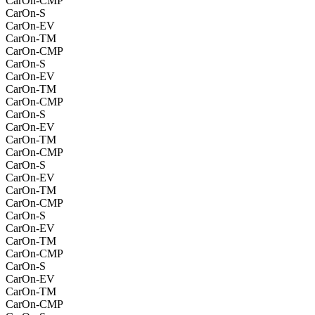
CarOn-CMP
CarOn-S
CarOn-EV
CarOn-TM
CarOn-CMP
CarOn-S
CarOn-EV
CarOn-TM
CarOn-CMP
CarOn-S
CarOn-EV
CarOn-TM
CarOn-CMP
CarOn-S
CarOn-EV
CarOn-TM
CarOn-CMP
CarOn-S
CarOn-EV
CarOn-TM
CarOn-CMP
CarOn-S
CarOn-EV
CarOn-TM
CarOn-CMP