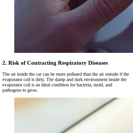
2. Risk of Contracting Respiratory Diseases
The air inside the car can be more polluted than the air outside if the
evaporator coil is dirty. The damp and dark environment inside the
evaporator coil is an ideal condition for bacteria, mold, and
pathogens to grow.