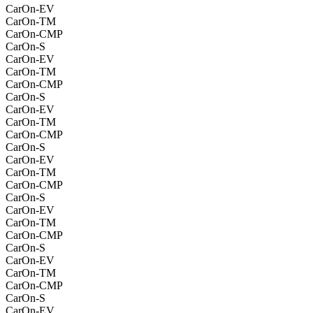
CarOn-EV
CarOn-TM
CarOn-CMP
CarOn-S
CarOn-EV
CarOn-TM
CarOn-CMP
CarOn-S
CarOn-EV
CarOn-TM
CarOn-CMP
CarOn-S
CarOn-EV
CarOn-TM
CarOn-CMP
CarOn-S
CarOn-EV
CarOn-TM
CarOn-CMP
CarOn-S
CarOn-EV
CarOn-TM
CarOn-CMP
CarOn-S
CarOn-EV