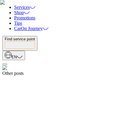
Services
Shop
Promotions
Tips
CarOn Journey
Find service point
EN
Other posts
Share
19.04.2026
5 WARNING SIGNS YOUR CAR IS LOSING POWER: WHAT
EVERY DRIVER SHOULD KNOW
19.04.2026
Share
18.04.2026
How to Choose the Right Car Battery: The Ultimate Buyer’s Guide
18.04.2026
Share
18.08.2025