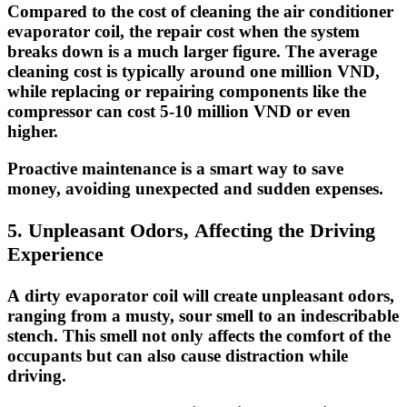
Compared to the cost of cleaning the air conditioner
evaporator coil, the repair cost when the system
breaks down is a much larger figure. The average
cleaning cost is typically around one million VND,
while replacing or repairing components like the
compressor can cost 5-10 million VND or even
higher.
Proactive maintenance is a smart way to save
money, avoiding unexpected and sudden expenses.
5. Unpleasant Odors, Affecting the Driving
Experience
A dirty evaporator coil will create unpleasant odors,
ranging from a musty, sour smell to an indescribable
stench. This smell not only affects the comfort of the
occupants but can also
cause distraction
while
driving.