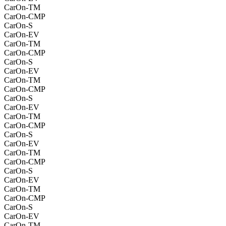
CarOn-TM
CarOn-CMP
CarOn-S
CarOn-EV
CarOn-TM
CarOn-CMP
CarOn-S
CarOn-EV
CarOn-TM
CarOn-CMP
CarOn-S
CarOn-EV
CarOn-TM
CarOn-CMP
CarOn-S
CarOn-EV
CarOn-TM
CarOn-CMP
CarOn-S
CarOn-EV
CarOn-TM
CarOn-CMP
CarOn-S
CarOn-EV
CarOn-TM