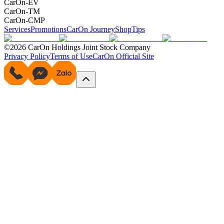
CarOn-EV
CarOn-TM
CarOn-CMP
Services
Promotions
CarOn Journey
Shop
Tips
©2026 CarOn Holdings Joint Stock Company
Privacy Policy
Terms of Use
CarOn Official Site