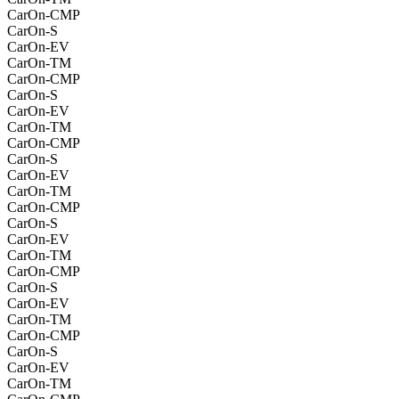
CarOn-CMP
CarOn-S
CarOn-EV
CarOn-TM
CarOn-CMP
CarOn-S
CarOn-EV
CarOn-TM
CarOn-CMP
CarOn-S
CarOn-EV
CarOn-TM
CarOn-CMP
CarOn-S
CarOn-EV
CarOn-TM
CarOn-CMP
CarOn-S
CarOn-EV
CarOn-TM
CarOn-CMP
CarOn-S
CarOn-EV
CarOn-TM