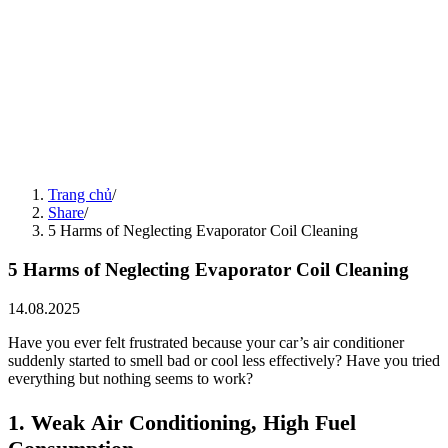
5 Common Car Problems Encountered During Humid Weather and
How to Protect Your Vehicle
18.08.2025
Share
15.08.2025
5 "Silent" Habits That Prematurely Damage Your Car
15.08.2025
Share
14.08.2025
Seasonal Car Care Guide
14.08.2025
Share
15.08.2025
4 Things to Note to Preserve Electric Vehicle Battery Life
Trang chủ
/
15.08.2025
Share
/
5 Harms of Neglecting Evaporator Coil Cleaning
5 Harms of Neglecting Evaporator Coil Cleaning
14.08.2025
Have you ever felt frustrated because your car’s air conditioner
suddenly started to smell bad or cool less effectively? Have you tried
everything but nothing seems to work?
1. Weak Air Conditioning, High Fuel