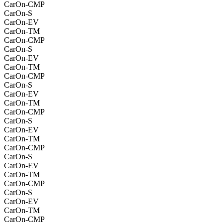
CarOn-CMP
CarOn-S
CarOn-EV
CarOn-TM
CarOn-CMP
CarOn-S
CarOn-EV
CarOn-TM
CarOn-CMP
CarOn-S
CarOn-EV
CarOn-TM
CarOn-CMP
CarOn-S
CarOn-EV
CarOn-TM
CarOn-CMP
CarOn-S
CarOn-EV
CarOn-TM
CarOn-CMP
CarOn-S
CarOn-EV
CarOn-TM
CarOn-CMP