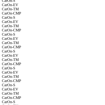
CarOn-S
CarOn-EV
CarOn-TM
CarOn-CMP
CarOn-S
CarOn-EV
CarOn-TM
CarOn-CMP
CarOn-S
CarOn-EV
CarOn-TM
CarOn-CMP
CarOn-S
CarOn-EV
CarOn-TM
CarOn-CMP
CarOn-S
CarOn-EV
CarOn-TM
CarOn-CMP
CarOn-S
CarOn-EV
CarOn-TM
CarOn-CMP
CarOn-S