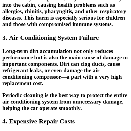
into the cabin, causing health problems such as
allergies, rhinitis, pharyngitis, and other respiratory
diseases. This harm is especially serious for children
and those with compromised immune systems.
3. Air Conditioning System Failure
Long-term dirt accumulation not only reduces
performance but is also the main cause of damage to
important components. Dirt can
clog ducts
, cause
refrigerant leaks
, or even damage the
air
conditioning compressor
—a part with a very high
replacement cost.
Periodic cleaning is the best way to protect the entire
air conditioning system from unnecessary damage,
helping the car operate smoothly.
4. Expensive Repair Costs