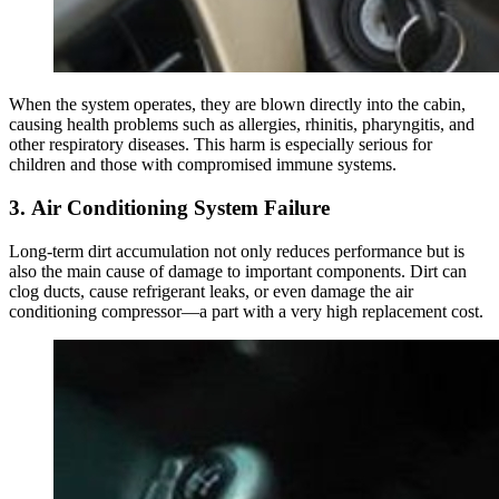
When the system operates, they are blown directly into the cabin,
causing health problems such as allergies, rhinitis, pharyngitis, and
other respiratory diseases. This harm is especially serious for
children and those with compromised immune systems.
3. Air Conditioning System Failure
Long-term dirt accumulation not only reduces performance but is
also the main cause of damage to important components. Dirt can
clog ducts, cause refrigerant leaks, or even damage the air
conditioning compressor—a part with a very high replacement cost.