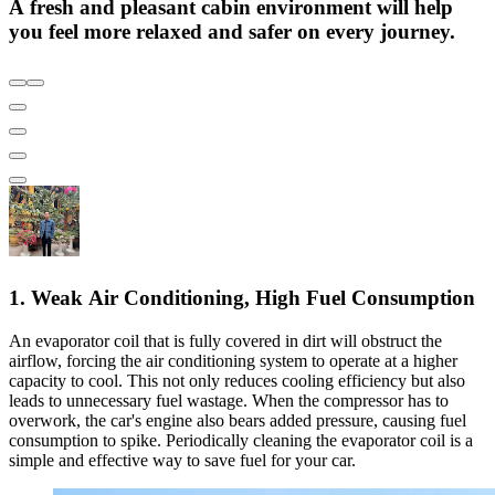
A fresh and pleasant cabin environment will help
you feel more relaxed and safer on every journey.
1. Weak Air Conditioning, High Fuel Consumption
An evaporator coil that is fully covered in dirt will obstruct the
airflow, forcing the air conditioning system to operate at a higher
capacity to cool. This not only reduces cooling efficiency but also
leads to unnecessary fuel wastage. When the compressor has to
overwork, the car's engine also bears added pressure, causing fuel
consumption to spike. Periodically cleaning the evaporator coil is a
simple and effective way to save fuel for your car.