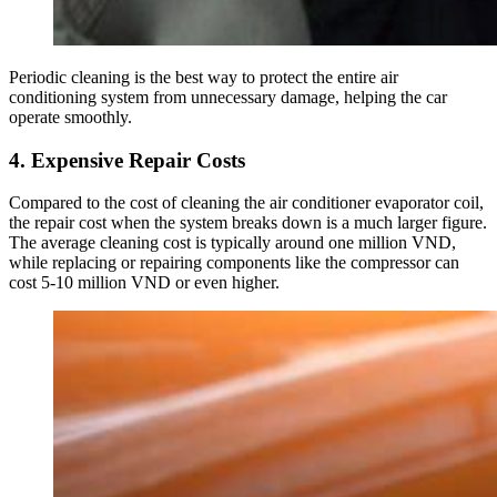
Periodic cleaning is the best way to protect the entire air
conditioning system from unnecessary damage, helping the car
operate smoothly.
4. Expensive Repair Costs
Compared to the cost of cleaning the air conditioner evaporator coil,
the repair cost when the system breaks down is a much larger figure.
The average cleaning cost is typically around one million VND,
while replacing or repairing components like the compressor can
cost 5-10 million VND or even higher.