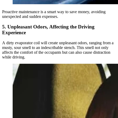
Proactive maintenance is a smart way to save money, avoiding
unexpected and sudden expenses.
5. Unpleasant Odors, Affecting the Driving
Experience
A dirty evaporator coil will create unpleasant odors, ranging from a
musty, sour smell to an indescribable stench. This smell not only
affects the comfort of the occupants but can also cause distraction
while driving.