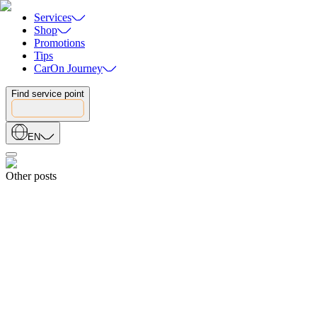
Services
Shop
Promotions
Tips
CarOn Journey
Find service point
EN
Other posts
Share
19.04.2026
5 WARNING SIGNS YOUR CAR IS LOSING POWER: WHAT
EVERY DRIVER SHOULD KNOW
19.04.2026
Share
18.04.2026
How to Choose the Right Car Battery: The Ultimate Buyer’s Guide
18.04.2026
Share
15.08.2025