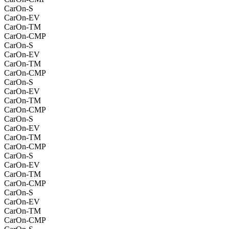
CarOn-S
CarOn-EV
CarOn-TM
CarOn-CMP
CarOn-S
CarOn-EV
CarOn-TM
CarOn-CMP
CarOn-S
CarOn-EV
CarOn-TM
CarOn-CMP
CarOn-S
CarOn-EV
CarOn-TM
CarOn-CMP
CarOn-S
CarOn-EV
CarOn-TM
CarOn-CMP
CarOn-S
CarOn-EV
CarOn-TM
CarOn-CMP