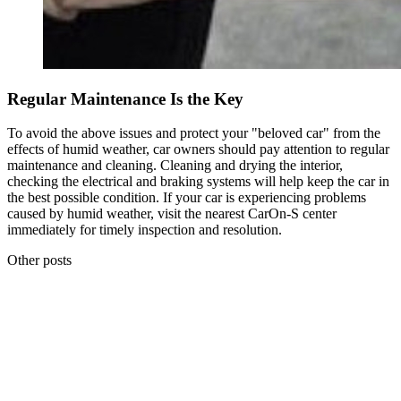
Regular Maintenance Is the Key
To avoid the above issues and protect your "beloved car" from the
effects of humid weather, car owners should pay attention to regular
maintenance and cleaning. Cleaning and drying the interior,
checking the electrical and braking systems will help keep the car in
the best possible condition. If your car is experiencing problems
caused by humid weather, visit the nearest CarOn-S center
immediately for timely inspection and resolution.
Other posts
Share
19.04.2026
5 WARNING SIGNS YOUR CAR IS LOSING POWER: WHAT
EVERY DRIVER SHOULD KNOW
19.04.2026
Share
18.04.2026