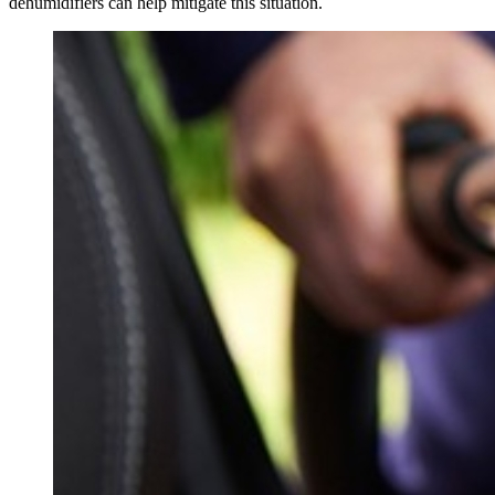
dehumidifiers can help mitigate this situation.