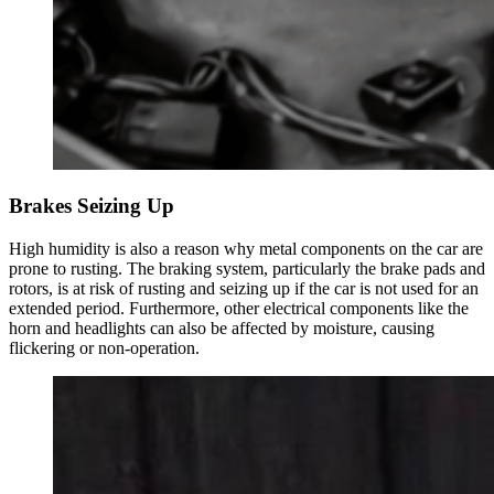
Brakes Seizing Up
High humidity is also a reason why metal components on the car are
prone to rusting. The braking system, particularly the brake pads and
rotors, is at risk of rusting and seizing up if the car is not used for an
extended period. Furthermore, other electrical components like the
horn and headlights can also be affected by moisture, causing
flickering or non-operation.