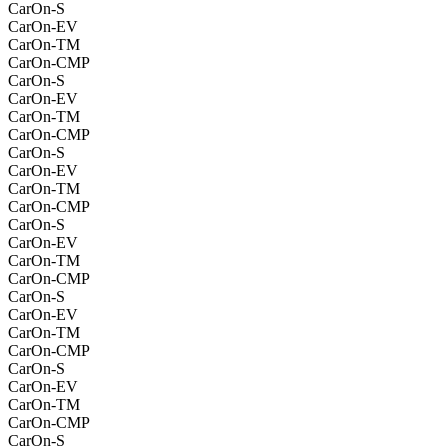
CarOn-S
CarOn-EV
CarOn-TM
CarOn-CMP
CarOn-S
CarOn-EV
CarOn-TM
CarOn-CMP
CarOn-S
CarOn-EV
CarOn-TM
CarOn-CMP
CarOn-S
CarOn-EV
CarOn-TM
CarOn-CMP
CarOn-S
CarOn-EV
CarOn-TM
CarOn-CMP
CarOn-S
CarOn-EV
CarOn-TM
CarOn-CMP
CarOn-S