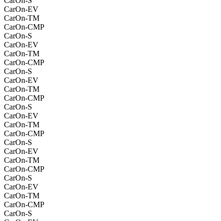
CarOn-S
CarOn-EV
CarOn-TM
CarOn-CMP
CarOn-S
CarOn-EV
CarOn-TM
CarOn-CMP
CarOn-S
CarOn-EV
CarOn-TM
CarOn-CMP
CarOn-S
CarOn-EV
CarOn-TM
CarOn-CMP
CarOn-S
CarOn-EV
CarOn-TM
CarOn-CMP
CarOn-S
CarOn-EV
CarOn-TM
CarOn-CMP
CarOn-S