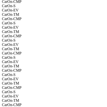
CarOn-CMP
CarOn-S
CarOn-EV
CarOn-TM
CarOn-CMP
CarOn-S
CarOn-EV
CarOn-TM
CarOn-CMP
CarOn-S
CarOn-EV
CarOn-TM
CarOn-CMP
CarOn-S
CarOn-EV
CarOn-TM
CarOn-CMP
CarOn-S
CarOn-EV
CarOn-TM
CarOn-CMP
CarOn-S
CarOn-EV
CarOn-TM
CarOn-CMP