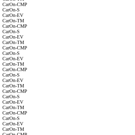
CarOn-CMP
CarOn-S
CarOn-EV
CarOn-TM
CarOn-CMP
CarOn-S
CarOn-EV
CarOn-TM
CarOn-CMP
CarOn-S
CarOn-EV
CarOn-TM
CarOn-CMP
CarOn-S
CarOn-EV
CarOn-TM
CarOn-CMP
CarOn-S
CarOn-EV
CarOn-TM
CarOn-CMP
CarOn-S
CarOn-EV
CarOn-TM
CarOn-CMP