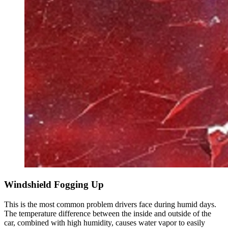
Windshield Fogging Up
This is the most common problem drivers face during humid days.
The temperature difference between the inside and outside of the
car, combined with high humidity, causes water vapor to easily