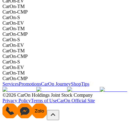
CarOn-EV
CarOn-TM
CarOn-CMP
CarOn-S
CarOn-EV
CarOn-TM
CarOn-CMP
CarOn-S
CarOn-EV
CarOn-TM
CarOn-CMP
CarOn-S
CarOn-EV
CarOn-TM
CarOn-CMP
Services
Promotions
CarOn Journey
Shop
Tips
©2026 CarOn Holdings Joint Stock Company
Privacy Policy
Terms of Use
CarOn Official Site