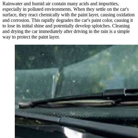
Rainwater and humid air contain many acids and impurities,
especially in polluted environments. When they settle on the car's
surface, they react chemically with the paint layer, causing oxidation
and corrosion. This rapidly degrades the car's paint color, causing it
to lose its initial shine and potentially develop splotches. Cleaning
and drying the car immediately after driving in the rain is a simple
way to protect the paint layer.