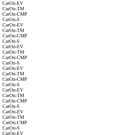
CarOn-EV
CarOn-TM
CarOn-CMP
CarOn-S
CarOn-EV
CarOn-TM
CarOn-CMP
CarOn-S
CarOn-EV
CarOn-TM
CarOn-CMP
CarOn-S
CarOn-EV
CarOn-TM
CarOn-CMP
CarOn-S
CarOn-EV
CarOn-TM
CarOn-CMP
CarOn-S
CarOn-EV
CarOn-TM
CarOn-CMP
CarOn-S
CarOn-EV