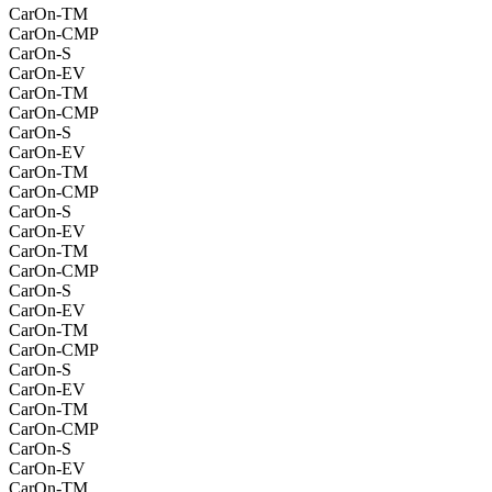
CarOn-TM
CarOn-CMP
CarOn-S
CarOn-EV
CarOn-TM
CarOn-CMP
CarOn-S
CarOn-EV
CarOn-TM
CarOn-CMP
CarOn-S
CarOn-EV
CarOn-TM
CarOn-CMP
CarOn-S
CarOn-EV
CarOn-TM
CarOn-CMP
CarOn-S
CarOn-EV
CarOn-TM
CarOn-CMP
CarOn-S
CarOn-EV
CarOn-TM