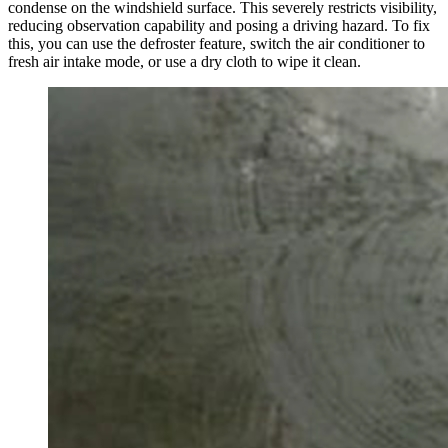
condense on the windshield surface. This severely restricts visibility,
reducing observation capability and posing a driving hazard. To fix
this, you can use the defroster feature, switch the air conditioner to
fresh air intake mode, or use a dry cloth to wipe it clean.