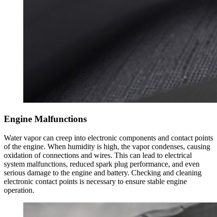
Engine Malfunctions
Water vapor can creep into electronic components and contact points
of the engine. When humidity is high, the vapor condenses, causing
oxidation of connections and wires. This can lead to electrical
system malfunctions, reduced spark plug performance, and even
serious damage to the engine and battery. Checking and cleaning
electronic contact points is necessary to ensure stable engine
operation.