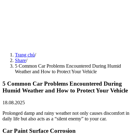
5 "Silent" Habits That Prematurely Damage Your Car
15.08.2025
Share
14.08.2025
Seasonal Car Care Guide
14.08.2025
Share
14.08.2025
5 Harms of Neglecting Evaporator Coil Cleaning
14.08.2025
Share
15.08.2025
4 Things to Note to Preserve Electric Vehicle Battery Life
Trang chủ
/
15.08.2025
Share
/
5 Common Car Problems Encountered During Humid
Weather and How to Protect Your Vehicle
5 Common Car Problems Encountered During
Humid Weather and How to Protect Your Vehicle
18.08.2025
Prolonged damp and rainy weather not only causes discomfort in
daily life but also acts as a “silent enemy” to your car.
Car Paint Surface Corrosion