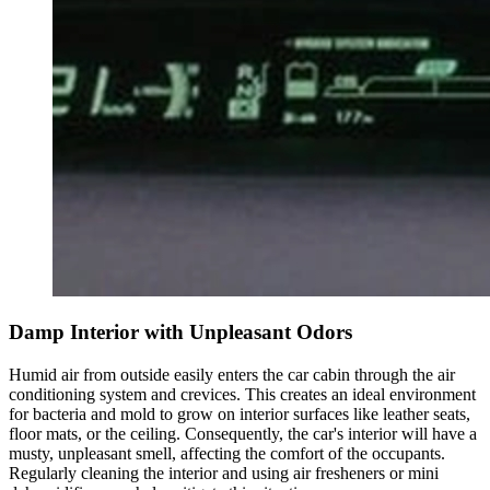
Damp Interior with Unpleasant Odors
Humid air from outside easily enters the car cabin through the air
conditioning system and crevices. This creates an ideal environment
for bacteria and mold to grow on interior surfaces like leather seats,
floor mats, or the ceiling. Consequently, the car's interior will have a
musty, unpleasant smell, affecting the comfort of the occupants.
Regularly cleaning the interior and using air fresheners or mini