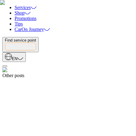
Services
Shop
Promotions
Tips
CarOn Journey
Find service point
EN
Other posts
Event
25.07.2026
The 15th Anniversary Gala of Minh Viet Toan Cau Group
25.07.2026
Blogs
06.07.2026
15th Anniversary Sports Festival of Minh Viet Global: Internal Bad
06.07.2026
Blogs
30.06.2026
International Check-In: Recap Of The South Korea Trip