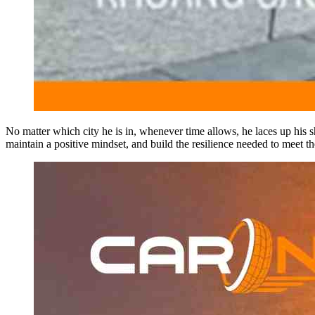
No matter which city he is in, whenever time allows, he laces up his sh
maintain a positive mindset, and build the resilience needed to meet 