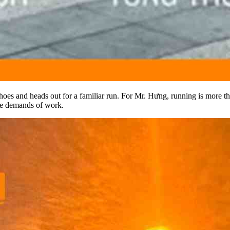
oes and heads out for a familiar run. For Mr. Hưng, running is more than
the demands of work.