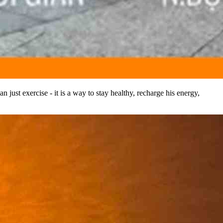
 just exercise - it is a way to stay healthy, recharge his energy,