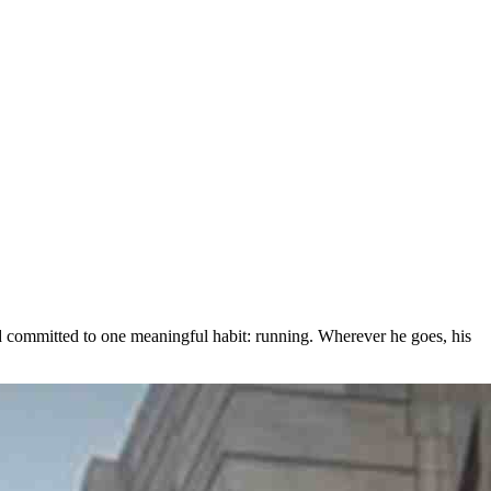
committed to one meaningful habit: running. Wherever he goes, his