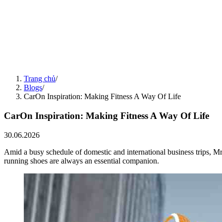
30.06.2026
Blogs
13.07.2026
MVTC Sports Festival 2026: Spreading the Minh Viet Legacy
13.07.2026
Blogs
11.07.2026
Friendly Football Match: Spreading the MVTC Spirit Across a 15-Ye
11.07.2026
Blogs
01.06.2026
Teambuilding & Gala Dinner 2026: Accelerate Together – Reach Furt
Trang chủ
/
01.06.2026
Blogs
/
CarOn Inspiration: Making Fitness A Way Of Life
CarOn Inspiration: Making Fitness A Way Of Life
30.06.2026
Amid a busy schedule of domestic and international business trips,
running shoes are always an essential companion.