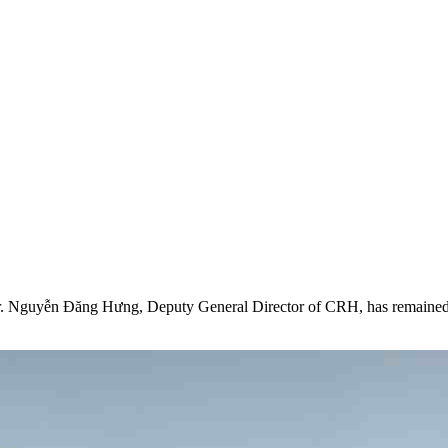
ar Journey
her Together
 Mr. Nguyễn Đăng Hưng, Deputy General Director of CRH, has remained 