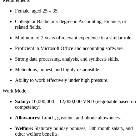
Requirements
Female, aged 25 – 35.
College or Bachelor’s degree in Accounting, Finance, or
related fields.
Minimum of 2 years of relevant experience in a similar role.
Proficient in Microsoft Office and accounting software.
Strong data processing, analysis, and synthesis skills.
Meticulous, honest, and highly responsible.
Ability to work effectively under high pressure.
Work Mode
Salary:
10,000,000 – 12,000,000 VND (negotiable based on
competency).
Allowances:
Lunch, gasoline, and phone allowances.
Welfare:
Statutory holiday bonuses, 13th-month salary, and
other welfare benefits.