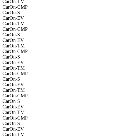
CarOn-TM
CarOn-CMP
CarOn-S
CarOn-EV
CarOn-TM
CarOn-CMP
CarOn-S
CarOn-EV
CarOn-TM
CarOn-CMP
CarOn-S
CarOn-EV
CarOn-TM
CarOn-CMP
CarOn-S
CarOn-EV
CarOn-TM
CarOn-CMP
CarOn-S
CarOn-EV
CarOn-TM
CarOn-CMP
CarOn-S
CarOn-EV
CarOn-TM