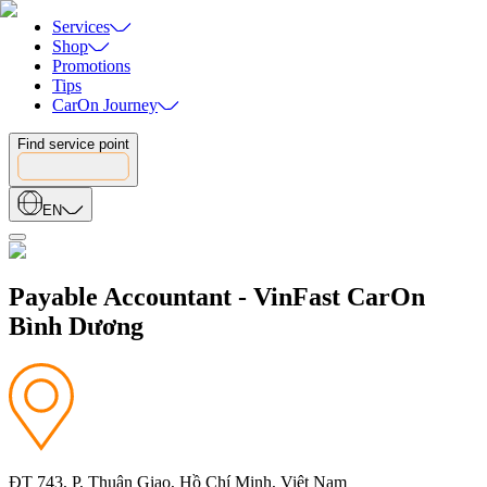
Services
Shop
Promotions
Tips
CarOn Journey
Find service point
EN
Payable Accountant - VinFast CarOn
Bình Dương
ĐT 743, P, Thuận Giao, Hồ Chí Minh, Việt Nam