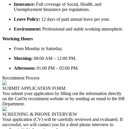
Insurance:
Full coverage of Social, Health, and
Unemployment Insurance per regulations.
Leave Policy:
12 days of paid annual leave per year.
Environment:
Professional and stable working atmosphere.
Working Hours
From Monday to Saturday.
Morning:
08:00 AM – 12:00 PM.
Afternoon:
01:00 PM – 05:00 PM.
Recruitment Process
SUBMIT APPLICATION FORM
You submit your application by filling out the information directly
on the CarOn recruitment website or by sending an email to the HR
Department.
SCREENING & PHONE INTERVIEW
Your application (CV) will be carefully reviewed and evaluated. If
successful, we will contact you for a short phone interview to