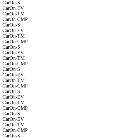
CarOn-S
CarOn-EV
CarOn-TM
CarOn-CMP
CarOn-S
CarOn-EV
CarOn-TM
CarOn-CMP
CarOn-S
CarOn-EV
CarOn-TM
CarOn-CMP
CarOn-S
CarOn-EV
CarOn-TM
CarOn-CMP
CarOn-S
CarOn-EV
CarOn-TM
CarOn-CMP
CarOn-S
CarOn-EV
CarOn-TM
CarOn-CMP
CarOn-S