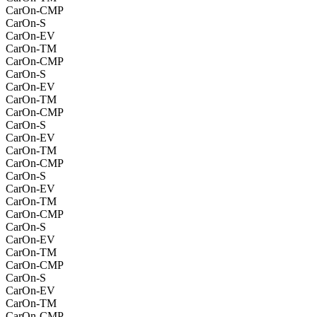
CarOn-CMP
CarOn-S
CarOn-EV
CarOn-TM
CarOn-CMP
CarOn-S
CarOn-EV
CarOn-TM
CarOn-CMP
CarOn-S
CarOn-EV
CarOn-TM
CarOn-CMP
CarOn-S
CarOn-EV
CarOn-TM
CarOn-CMP
CarOn-S
CarOn-EV
CarOn-TM
CarOn-CMP
CarOn-S
CarOn-EV
CarOn-TM
CarOn-CMP