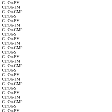
CarOn-EV
CarOn-TM
CarOn-CMP
CarOn-S
CarOn-EV
CarOn-TM
CarOn-CMP
CarOn-S
CarOn-EV
CarOn-TM
CarOn-CMP
CarOn-S
CarOn-EV
CarOn-TM
CarOn-CMP
CarOn-S
CarOn-EV
CarOn-TM
CarOn-CMP
CarOn-S
CarOn-EV
CarOn-TM
CarOn-CMP
CarOn-S
CarOn-EV