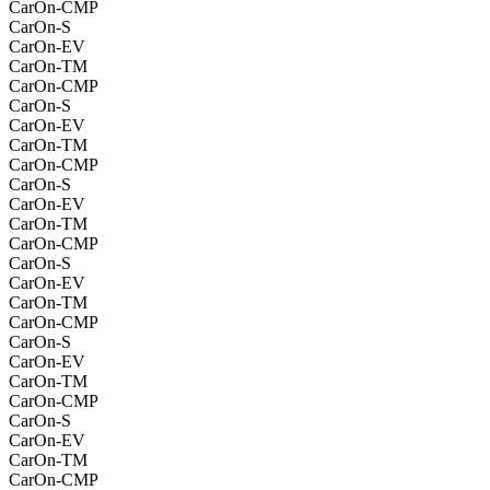
CarOn-CMP
CarOn-S
CarOn-EV
CarOn-TM
CarOn-CMP
CarOn-S
CarOn-EV
CarOn-TM
CarOn-CMP
CarOn-S
CarOn-EV
CarOn-TM
CarOn-CMP
CarOn-S
CarOn-EV
CarOn-TM
CarOn-CMP
CarOn-S
CarOn-EV
CarOn-TM
CarOn-CMP
CarOn-S
CarOn-EV
CarOn-TM
CarOn-CMP