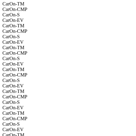
CarOn-TM
CarOn-CMP
CarOn-S
CarOn-EV
CarOn-TM
CarOn-CMP
CarOn-S
CarOn-EV
CarOn-TM
CarOn-CMP
CarOn-S
CarOn-EV
CarOn-TM
CarOn-CMP
CarOn-S
CarOn-EV
CarOn-TM
CarOn-CMP
CarOn-S
CarOn-EV
CarOn-TM
CarOn-CMP
CarOn-S
CarOn-EV
CarOn-TM