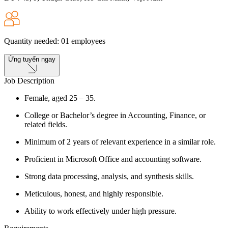
Quantity needed
:
01
employees
Ứng tuyển ngay
Job Description
Female, aged 25 – 35.
College or Bachelor’s degree in Accounting, Finance, or
related fields.
Minimum of 2 years of relevant experience in a similar role.
Proficient in Microsoft Office and accounting software.
Strong data processing, analysis, and synthesis skills.
Meticulous, honest, and highly responsible.
Ability to work effectively under high pressure.