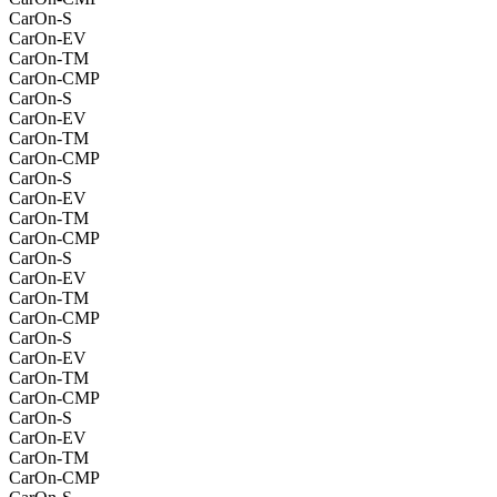
CarOn-S
CarOn-EV
CarOn-TM
CarOn-CMP
CarOn-S
CarOn-EV
CarOn-TM
CarOn-CMP
CarOn-S
CarOn-EV
CarOn-TM
CarOn-CMP
CarOn-S
CarOn-EV
CarOn-TM
CarOn-CMP
CarOn-S
CarOn-EV
CarOn-TM
CarOn-CMP
CarOn-S
CarOn-EV
CarOn-TM
CarOn-CMP