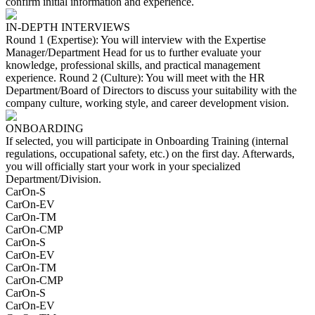
confirm initial information and experience.
IN-DEPTH INTERVIEWS
Round 1 (Expertise): You will interview with the Expertise
Manager/Department Head for us to further evaluate your
knowledge, professional skills, and practical management
experience. Round 2 (Culture): You will meet with the HR
Department/Board of Directors to discuss your suitability with the
company culture, working style, and career development vision.
ONBOARDING
If selected, you will participate in Onboarding Training (internal
regulations, occupational safety, etc.) on the first day. Afterwards,
you will officially start your work in your specialized
Department/Division.
CarOn-S
CarOn-EV
CarOn-TM
CarOn-CMP
CarOn-S
CarOn-EV
CarOn-TM
CarOn-CMP
CarOn-S
CarOn-EV