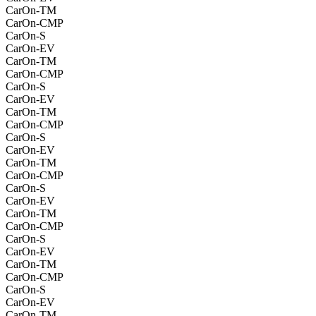
CarOn-TM
CarOn-CMP
CarOn-S
CarOn-EV
CarOn-TM
CarOn-CMP
CarOn-S
CarOn-EV
CarOn-TM
CarOn-CMP
CarOn-S
CarOn-EV
CarOn-TM
CarOn-CMP
CarOn-S
CarOn-EV
CarOn-TM
CarOn-CMP
CarOn-S
CarOn-EV
CarOn-TM
CarOn-CMP
CarOn-S
CarOn-EV
CarOn-TM