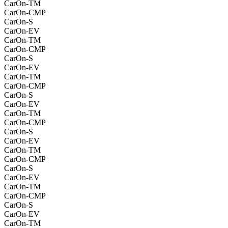
CarOn-TM
CarOn-CMP
CarOn-S
CarOn-EV
CarOn-TM
CarOn-CMP
CarOn-S
CarOn-EV
CarOn-TM
CarOn-CMP
CarOn-S
CarOn-EV
CarOn-TM
CarOn-CMP
CarOn-S
CarOn-EV
CarOn-TM
CarOn-CMP
CarOn-S
CarOn-EV
CarOn-TM
CarOn-CMP
CarOn-S
CarOn-EV
CarOn-TM