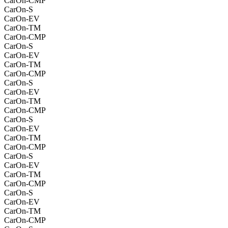
CarOn-CMP
CarOn-S
CarOn-EV
CarOn-TM
CarOn-CMP
CarOn-S
CarOn-EV
CarOn-TM
CarOn-CMP
CarOn-S
CarOn-EV
CarOn-TM
CarOn-CMP
CarOn-S
CarOn-EV
CarOn-TM
CarOn-CMP
CarOn-S
CarOn-EV
CarOn-TM
CarOn-CMP
CarOn-S
CarOn-EV
CarOn-TM
CarOn-CMP