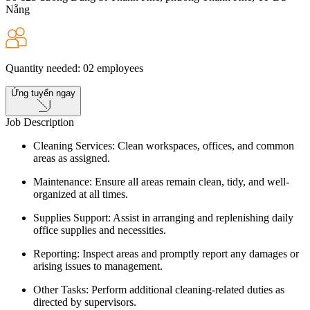
Nẵng
Quantity needed
:
02
employees
Ứng tuyển ngay
Job Description
Cleaning Services: Clean workspaces, offices, and common
areas as assigned.
Maintenance: Ensure all areas remain clean, tidy, and well-
organized at all times.
Supplies Support: Assist in arranging and replenishing daily
office supplies and necessities.
Reporting: Inspect areas and promptly report any damages or
arising issues to management.
Other Tasks: Perform additional cleaning-related duties as
directed by supervisors.