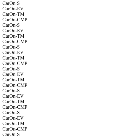
CarOn-S
CarOn-EV
CarOn-TM
CarOn-CMP
CarOn-S
CarOn-EV
CarOn-TM
CarOn-CMP
CarOn-S
CarOn-EV
CarOn-TM
CarOn-CMP
CarOn-S
CarOn-EV
CarOn-TM
CarOn-CMP
CarOn-S
CarOn-EV
CarOn-TM
CarOn-CMP
CarOn-S
CarOn-EV
CarOn-TM
CarOn-CMP
CarOn-S