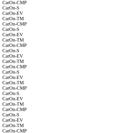
CarOn-CMP
CarOn-S
CarOn-EV
CarOn-TM
CarOn-CMP
CarOn-S
CarOn-EV
CarOn-TM
CarOn-CMP
CarOn-S
CarOn-EV
CarOn-TM
CarOn-CMP
CarOn-S
CarOn-EV
CarOn-TM
CarOn-CMP
CarOn-S
CarOn-EV
CarOn-TM
CarOn-CMP
CarOn-S
CarOn-EV
CarOn-TM
CarOn-CMP