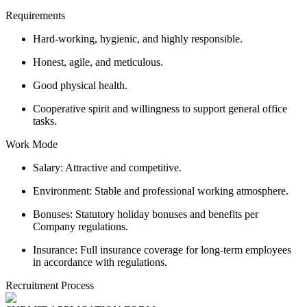
Requirements
Hard-working, hygienic, and highly responsible.
Honest, agile, and meticulous.
Good physical health.
Cooperative spirit and willingness to support general office
tasks.
Work Mode
Salary: Attractive and competitive.
Environment: Stable and professional working atmosphere.
Bonuses: Statutory holiday bonuses and benefits per
Company regulations.
Insurance: Full insurance coverage for long-term employees
in accordance with regulations.
Recruitment Process