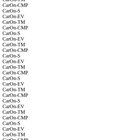
CarOn-CMP
CarOn-S
CarOn-EV
CarOn-TM
CarOn-CMP
CarOn-S
CarOn-EV
CarOn-TM
CarOn-CMP
CarOn-S
CarOn-EV
CarOn-TM
CarOn-CMP
CarOn-S
CarOn-EV
CarOn-TM
CarOn-CMP
CarOn-S
CarOn-EV
CarOn-TM
CarOn-CMP
CarOn-S
CarOn-EV
CarOn-TM