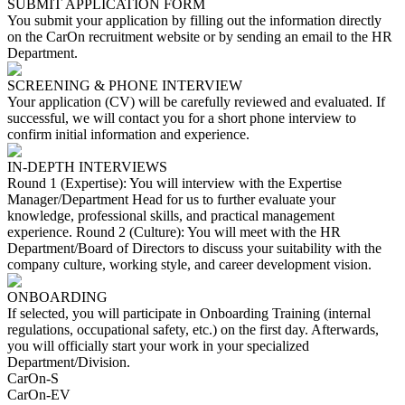
SUBMIT APPLICATION FORM
You submit your application by filling out the information directly
on the CarOn recruitment website or by sending an email to the HR
Department.
SCREENING & PHONE INTERVIEW
Your application (CV) will be carefully reviewed and evaluated. If
successful, we will contact you for a short phone interview to
confirm initial information and experience.
IN-DEPTH INTERVIEWS
Round 1 (Expertise): You will interview with the Expertise
Manager/Department Head for us to further evaluate your
knowledge, professional skills, and practical management
experience. Round 2 (Culture): You will meet with the HR
Department/Board of Directors to discuss your suitability with the
company culture, working style, and career development vision.
ONBOARDING
If selected, you will participate in Onboarding Training (internal
regulations, occupational safety, etc.) on the first day. Afterwards,
you will officially start your work in your specialized
Department/Division.
CarOn-S
CarOn-EV