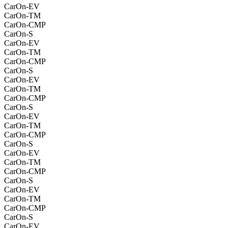
CarOn-EV
CarOn-TM
CarOn-CMP
CarOn-S
CarOn-EV
CarOn-TM
CarOn-CMP
CarOn-S
CarOn-EV
CarOn-TM
CarOn-CMP
CarOn-S
CarOn-EV
CarOn-TM
CarOn-CMP
CarOn-S
CarOn-EV
CarOn-TM
CarOn-CMP
CarOn-S
CarOn-EV
CarOn-TM
CarOn-CMP
CarOn-S
CarOn-EV