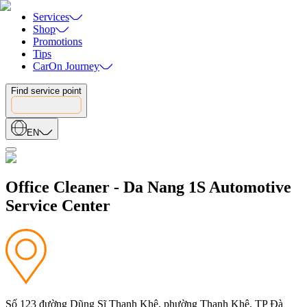
Services
Shop
Promotions
Tips
CarOn Journey
Find service point
EN
Office Cleaner - Da Nang 1S Automotive
Service Center
Số 123 đường Dũng Sĩ Thanh Khê, phường Thanh Khê, TP Đà