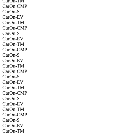
CarOn-TM
CarOn-CMP
CarOn-S
CarOn-EV
CarOn-TM
CarOn-CMP
CarOn-S
CarOn-EV
CarOn-TM
CarOn-CMP
CarOn-S
CarOn-EV
CarOn-TM
CarOn-CMP
CarOn-S
CarOn-EV
CarOn-TM
CarOn-CMP
CarOn-S
CarOn-EV
CarOn-TM
CarOn-CMP
CarOn-S
CarOn-EV
CarOn-TM