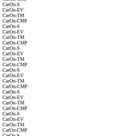
CarOn-S
CarOn-EV
CarOn-TM
CarOn-CMP
CarOn-S
CarOn-EV
CarOn-TM
CarOn-CMP
CarOn-S
CarOn-EV
CarOn-TM
CarOn-CMP
CarOn-S
CarOn-EV
CarOn-TM
CarOn-CMP
CarOn-S
CarOn-EV
CarOn-TM
CarOn-CMP
CarOn-S
CarOn-EV
CarOn-TM
CarOn-CMP
CarOn-S