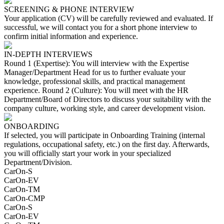
SCREENING & PHONE INTERVIEW
Your application (CV) will be carefully reviewed and evaluated. If
successful, we will contact you for a short phone interview to
confirm initial information and experience.
IN-DEPTH INTERVIEWS
Round 1 (Expertise): You will interview with the Expertise
Manager/Department Head for us to further evaluate your
knowledge, professional skills, and practical management
experience. Round 2 (Culture): You will meet with the HR
Department/Board of Directors to discuss your suitability with the
company culture, working style, and career development vision.
ONBOARDING
If selected, you will participate in Onboarding Training (internal
regulations, occupational safety, etc.) on the first day. Afterwards,
you will officially start your work in your specialized
Department/Division.
CarOn-S
CarOn-EV
CarOn-TM
CarOn-CMP
CarOn-S
CarOn-EV