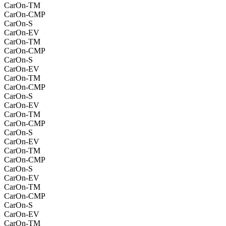
CarOn-TM
CarOn-CMP
CarOn-S
CarOn-EV
CarOn-TM
CarOn-CMP
CarOn-S
CarOn-EV
CarOn-TM
CarOn-CMP
CarOn-S
CarOn-EV
CarOn-TM
CarOn-CMP
CarOn-S
CarOn-EV
CarOn-TM
CarOn-CMP
CarOn-S
CarOn-EV
CarOn-TM
CarOn-CMP
CarOn-S
CarOn-EV
CarOn-TM