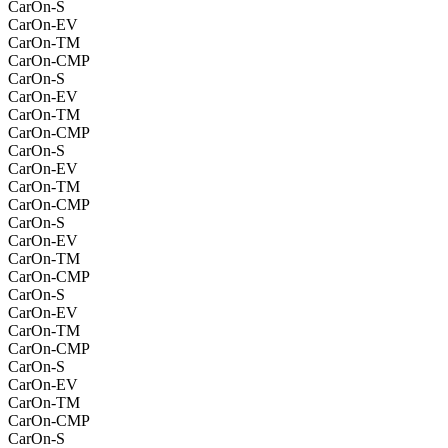
CarOn-S
CarOn-EV
CarOn-TM
CarOn-CMP
CarOn-S
CarOn-EV
CarOn-TM
CarOn-CMP
CarOn-S
CarOn-EV
CarOn-TM
CarOn-CMP
CarOn-S
CarOn-EV
CarOn-TM
CarOn-CMP
CarOn-S
CarOn-EV
CarOn-TM
CarOn-CMP
CarOn-S
CarOn-EV
CarOn-TM
CarOn-CMP
CarOn-S