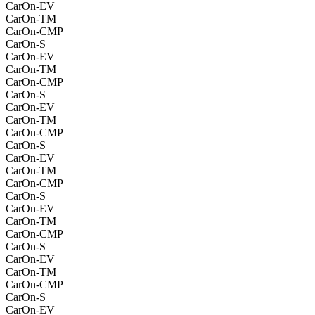
CarOn-EV
CarOn-TM
CarOn-CMP
CarOn-S
CarOn-EV
CarOn-TM
CarOn-CMP
CarOn-S
CarOn-EV
CarOn-TM
CarOn-CMP
CarOn-S
CarOn-EV
CarOn-TM
CarOn-CMP
CarOn-S
CarOn-EV
CarOn-TM
CarOn-CMP
CarOn-S
CarOn-EV
CarOn-TM
CarOn-CMP
CarOn-S
CarOn-EV