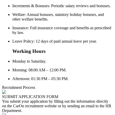
Increments & Bonuses: Periodic salary reviews and bonuses.
Welfare: Annual bonuses, statutory holiday bonuses, and
other welfare benefits.
Insurance: Full insurance coverage and benefits as prescribed
by law.
Leave Policy: 12 days of paid annual leave per year.
Working Hours
Monday to Saturday.
Morning: 08:00 AM – 12:00 PM.
Afternoon: 01:30 PM – 05:30 PM.
Recruitment Process
SUBMIT APPLICATION FORM
You submit your application by filling out the information directly
on the CarOn recruitment website or by sending an email to the HR
Department.