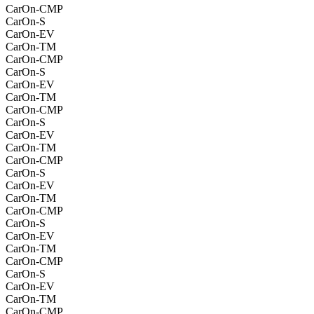
CarOn-CMP
CarOn-S
CarOn-EV
CarOn-TM
CarOn-CMP
CarOn-S
CarOn-EV
CarOn-TM
CarOn-CMP
CarOn-S
CarOn-EV
CarOn-TM
CarOn-CMP
CarOn-S
CarOn-EV
CarOn-TM
CarOn-CMP
CarOn-S
CarOn-EV
CarOn-TM
CarOn-CMP
CarOn-S
CarOn-EV
CarOn-TM
CarOn-CMP