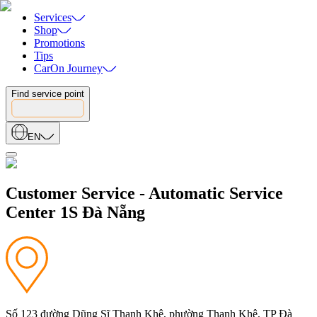
Services
Shop
Promotions
Tips
CarOn Journey
Find service point
EN
Customer Service - Automatic Service
Center 1S Đà Nẵng
Số 123 đường Dũng Sĩ Thanh Khê, phường Thanh Khê, TP Đà