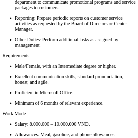
department to communicate promotional programs and service
packages to customers.
Reporting: Prepare periodic reports on customer service
activities as requested by the Board of Directors or Center
Manager.
Other Duties: Perform additional tasks as assigned by
management.
Requirements
Male/Female, with an Intermediate degree or higher.
Excellent communication skills, standard pronunciation,
honest, and agile.
Proficient in Microsoft Office.
Minimum of 6 months of relevant experience.
Work Mode
Salary: 8,000,000 – 10,000,000 VND.
Allowances: Meal, gasoline, and phone allowances.