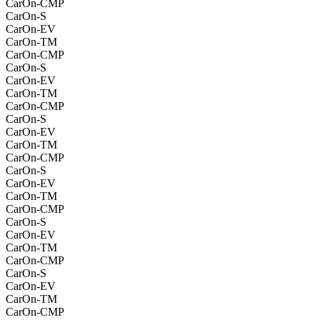
CarOn-CMP
CarOn-S
CarOn-EV
CarOn-TM
CarOn-CMP
CarOn-S
CarOn-EV
CarOn-TM
CarOn-CMP
CarOn-S
CarOn-EV
CarOn-TM
CarOn-CMP
CarOn-S
CarOn-EV
CarOn-TM
CarOn-CMP
CarOn-S
CarOn-EV
CarOn-TM
CarOn-CMP
CarOn-S
CarOn-EV
CarOn-TM
CarOn-CMP