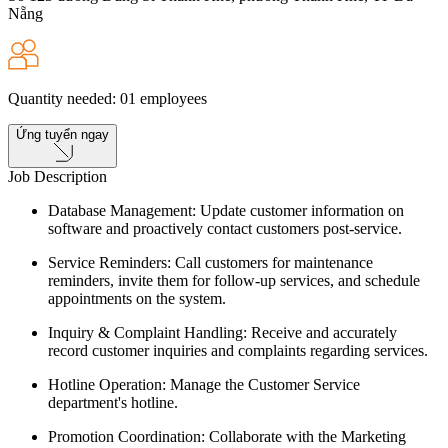
Nẵng
Quantity needed
:
01
employees
Ứng tuyển ngay
Job Description
Database Management: Update customer information on
software and proactively contact customers post-service.
Service Reminders: Call customers for maintenance
reminders, invite them for follow-up services, and schedule
appointments on the system.
Inquiry & Complaint Handling: Receive and accurately
record customer inquiries and complaints regarding services.
Hotline Operation: Manage the Customer Service
department's hotline.
Promotion Coordination: Collaborate with the Marketing