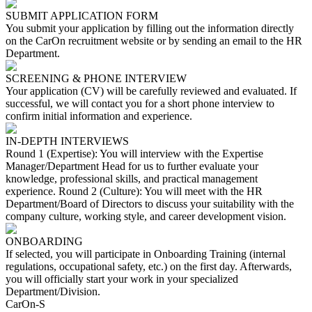
SUBMIT APPLICATION FORM
You submit your application by filling out the information directly
on the CarOn recruitment website or by sending an email to the HR
Department.
SCREENING & PHONE INTERVIEW
Your application (CV) will be carefully reviewed and evaluated. If
successful, we will contact you for a short phone interview to
confirm initial information and experience.
IN-DEPTH INTERVIEWS
Round 1 (Expertise): You will interview with the Expertise
Manager/Department Head for us to further evaluate your
knowledge, professional skills, and practical management
experience. Round 2 (Culture): You will meet with the HR
Department/Board of Directors to discuss your suitability with the
company culture, working style, and career development vision.
ONBOARDING
If selected, you will participate in Onboarding Training (internal
regulations, occupational safety, etc.) on the first day. Afterwards,
you will officially start your work in your specialized
Department/Division.
CarOn-S