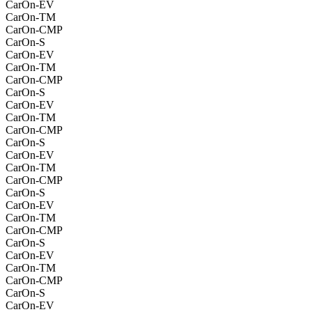
CarOn-EV
CarOn-TM
CarOn-CMP
CarOn-S
CarOn-EV
CarOn-TM
CarOn-CMP
CarOn-S
CarOn-EV
CarOn-TM
CarOn-CMP
CarOn-S
CarOn-EV
CarOn-TM
CarOn-CMP
CarOn-S
CarOn-EV
CarOn-TM
CarOn-CMP
CarOn-S
CarOn-EV
CarOn-TM
CarOn-CMP
CarOn-S
CarOn-EV