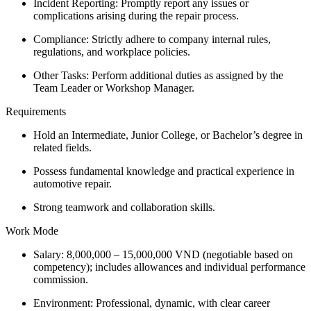
Incident Reporting: Promptly report any issues or
complications arising during the repair process.
Compliance: Strictly adhere to company internal rules,
regulations, and workplace policies.
Other Tasks: Perform additional duties as assigned by the
Team Leader or Workshop Manager.
Requirements
Hold an Intermediate, Junior College, or Bachelor’s degree in
related fields.
Possess fundamental knowledge and practical experience in
automotive repair.
Strong teamwork and collaboration skills.
Work Mode
Salary: 8,000,000 – 15,000,000 VND (negotiable based on
competency); includes allowances and individual performance
commission.
Environment: Professional, dynamic, with clear career