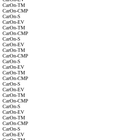
CarOn-TM
CarOn-CMP
CarOn-S
CarOn-EV
CarOn-TM
CarOn-CMP
CarOn-S
CarOn-EV
CarOn-TM
CarOn-CMP
CarOn-S
CarOn-EV
CarOn-TM
CarOn-CMP
CarOn-S
CarOn-EV
CarOn-TM
CarOn-CMP
CarOn-S
CarOn-EV
CarOn-TM
CarOn-CMP
CarOn-S
CarOn-EV