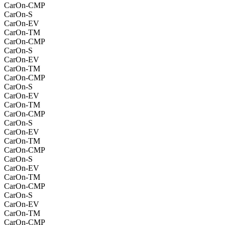
CarOn-CMP
CarOn-S
CarOn-EV
CarOn-TM
CarOn-CMP
CarOn-S
CarOn-EV
CarOn-TM
CarOn-CMP
CarOn-S
CarOn-EV
CarOn-TM
CarOn-CMP
CarOn-S
CarOn-EV
CarOn-TM
CarOn-CMP
CarOn-S
CarOn-EV
CarOn-TM
CarOn-CMP
CarOn-S
CarOn-EV
CarOn-TM
CarOn-CMP