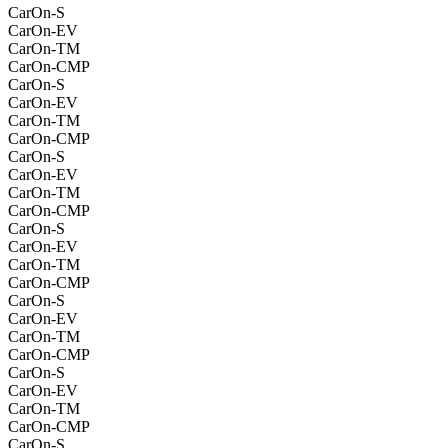
CarOn-S
CarOn-EV
CarOn-TM
CarOn-CMP
CarOn-S
CarOn-EV
CarOn-TM
CarOn-CMP
CarOn-S
CarOn-EV
CarOn-TM
CarOn-CMP
CarOn-S
CarOn-EV
CarOn-TM
CarOn-CMP
CarOn-S
CarOn-EV
CarOn-TM
CarOn-CMP
CarOn-S
CarOn-EV
CarOn-TM
CarOn-CMP
CarOn-S