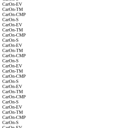
CarOn-EV
CarOn-TM
CarOn-CMP
CarOn-S
CarOn-EV
CarOn-TM
CarOn-CMP
CarOn-S
CarOn-EV
CarOn-TM
CarOn-CMP
CarOn-S
CarOn-EV
CarOn-TM
CarOn-CMP
CarOn-S
CarOn-EV
CarOn-TM
CarOn-CMP
CarOn-S
CarOn-EV
CarOn-TM
CarOn-CMP
CarOn-S
CarOn-EV