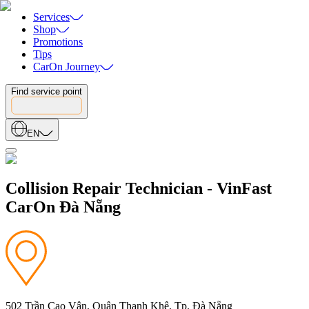
Services
Shop
Promotions
Tips
CarOn Journey
Find service point
EN
Collision Repair Technician - VinFast
CarOn Đà Nẵng
502 Trần Cao Vân, Quận Thanh Khê, Tp. Đà Nẵng