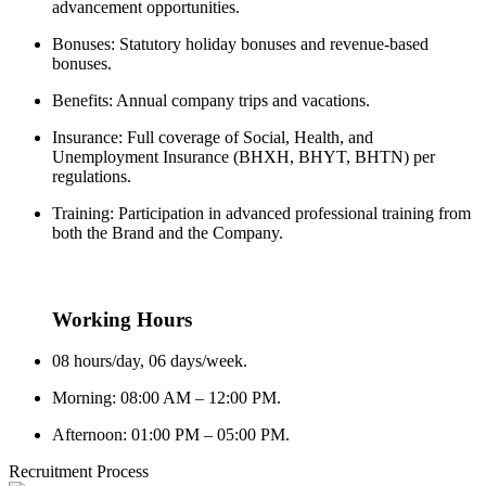
advancement opportunities.
Bonuses: Statutory holiday bonuses and revenue-based
bonuses.
Benefits: Annual company trips and vacations.
Insurance: Full coverage of Social, Health, and
Unemployment Insurance (BHXH, BHYT, BHTN) per
regulations.
Training: Participation in advanced professional training from
both the Brand and the Company.
Working Hours
08 hours/day, 06 days/week.
Morning: 08:00 AM – 12:00 PM.
Afternoon: 01:00 PM – 05:00 PM.
Recruitment Process