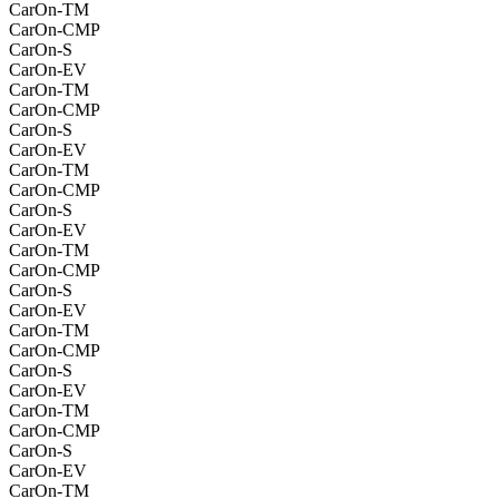
CarOn-TM
CarOn-CMP
CarOn-S
CarOn-EV
CarOn-TM
CarOn-CMP
CarOn-S
CarOn-EV
CarOn-TM
CarOn-CMP
CarOn-S
CarOn-EV
CarOn-TM
CarOn-CMP
CarOn-S
CarOn-EV
CarOn-TM
CarOn-CMP
CarOn-S
CarOn-EV
CarOn-TM
CarOn-CMP
CarOn-S
CarOn-EV
CarOn-TM