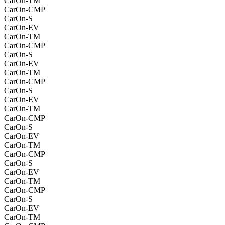
CarOn-TM
CarOn-CMP
CarOn-S
CarOn-EV
CarOn-TM
CarOn-CMP
CarOn-S
CarOn-EV
CarOn-TM
CarOn-CMP
CarOn-S
CarOn-EV
CarOn-TM
CarOn-CMP
CarOn-S
CarOn-EV
CarOn-TM
CarOn-CMP
CarOn-S
CarOn-EV
CarOn-TM
CarOn-CMP
CarOn-S
CarOn-EV
CarOn-TM