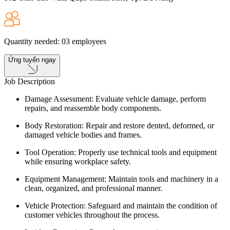
Quantity needed
:
03
employees
Ứng tuyển ngay
Job Description
Damage Assessment: Evaluate vehicle damage, perform
repairs, and reassemble body components.
Body Restoration: Repair and restore dented, deformed, or
damaged vehicle bodies and frames.
Tool Operation: Properly use technical tools and equipment
while ensuring workplace safety.
Equipment Management: Maintain tools and machinery in a
clean, organized, and professional manner.
Vehicle Protection: Safeguard and maintain the condition of
customer vehicles throughout the process.